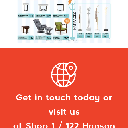
Get in touch today or
visit us
at Shop 1 / 122 Hanson