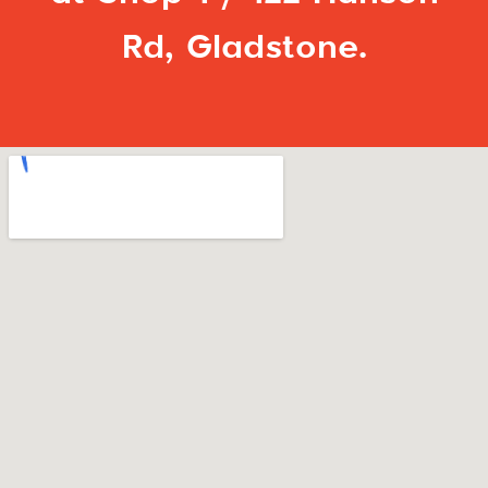
Rd, Gladstone.