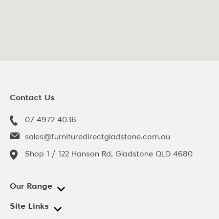
Contact Us
07 4972 4036
sales@furnituredirectgladstone.com.au
Shop 1 / 122 Hanson Rd, Gladstone QLD 4680
Our Range
Site Links