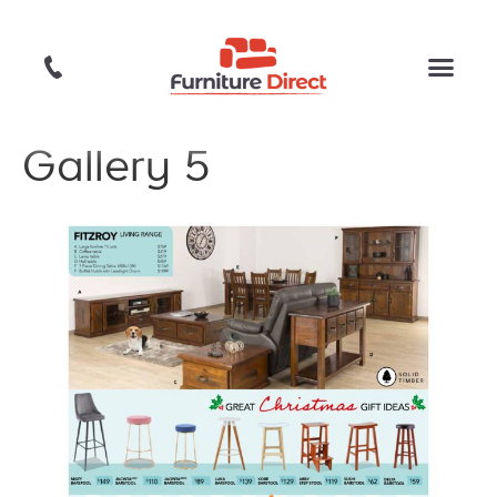
Gallery 5